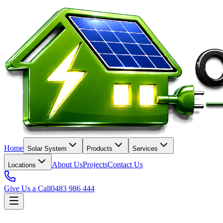
Home
Solar System
Products
Services
About Us
Projects
Contact Us
Locations
Give Us a Call
0483 986 444