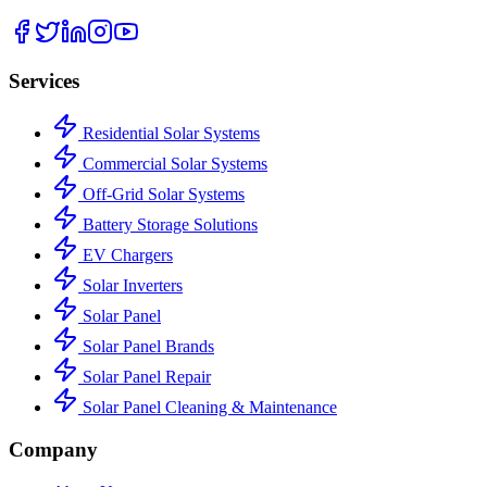
Services
Residential Solar Systems
Commercial Solar Systems
Off-Grid Solar Systems
Battery Storage Solutions
EV Chargers
Solar Inverters
Solar Panel
Solar Panel Brands
Solar Panel Repair
Solar Panel Cleaning & Maintenance
Company