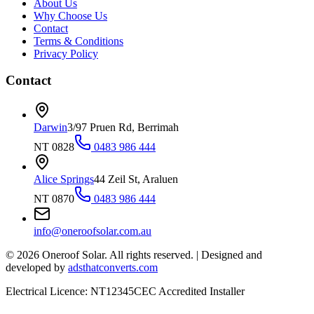
About Us
Why Choose Us
Contact
Terms & Conditions
Privacy Policy
Contact
Darwin
3/97 Pruen Rd, Berrimah
NT 0828
0483 986 444
Alice Springs
44 Zeil St, Araluen
NT 0870
0483 986 444
info@oneroofsolar.com.au
©
2026
Oneroof Solar. All rights reserved.
|
Designed and
developed by
adsthatconverts.com
Electrical Licence: NT12345
CEC Accredited Installer