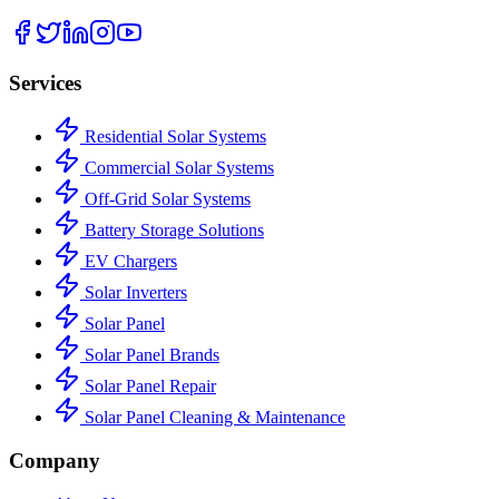
Services
Residential Solar Systems
Commercial Solar Systems
Off-Grid Solar Systems
Battery Storage Solutions
EV Chargers
Solar Inverters
Solar Panel
Solar Panel Brands
Solar Panel Repair
Solar Panel Cleaning & Maintenance
Company