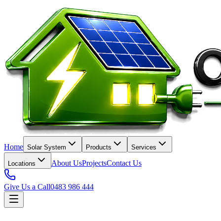
Home
Solar System
Products
Services
About Us
Projects
Contact Us
Locations
Give Us a Call
0483 986 444