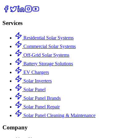
Services
Residential Solar Systems
Commercial Solar Systems
Off-Grid Solar Systems
Battery Storage Solutions
EV Chargers
Solar Inverters
Solar Panel
Solar Panel Brands
Solar Panel Repair
Solar Panel Cleaning & Maintenance
Company