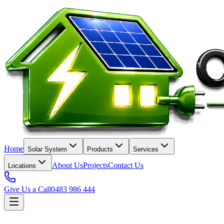
Home
Solar System
Products
Services
About Us
Projects
Contact Us
Locations
Give Us a Call
0483 986 444