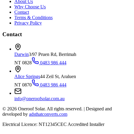
About Us
Why Choose Us
Contact
Terms & Conditions
Privacy Policy
Contact
Darwin
3/97 Pruen Rd, Berrimah
NT 0828
0483 986 444
Alice Springs
44 Zeil St, Araluen
NT 0870
0483 986 444
info@oneroofsolar.com.au
©
2026
Oneroof Solar. All rights reserved.
|
Designed and
developed by
adsthatconverts.com
Electrical Licence: NT12345
CEC Accredited Installer