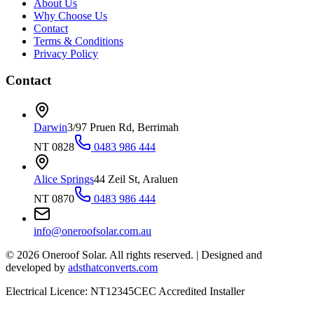
About Us
Why Choose Us
Contact
Terms & Conditions
Privacy Policy
Contact
Darwin
3/97 Pruen Rd, Berrimah
NT 0828
0483 986 444
Alice Springs
44 Zeil St, Araluen
NT 0870
0483 986 444
info@oneroofsolar.com.au
©
2026
Oneroof Solar. All rights reserved.
|
Designed and
developed by
adsthatconverts.com
Electrical Licence: NT12345
CEC Accredited Installer