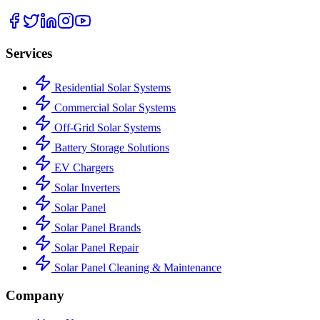
Services
Residential Solar Systems
Commercial Solar Systems
Off-Grid Solar Systems
Battery Storage Solutions
EV Chargers
Solar Inverters
Solar Panel
Solar Panel Brands
Solar Panel Repair
Solar Panel Cleaning & Maintenance
Company