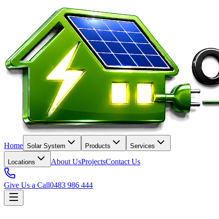
Home
Solar System
Products
Services
About Us
Projects
Contact Us
Locations
Give Us a Call
0483 986 444