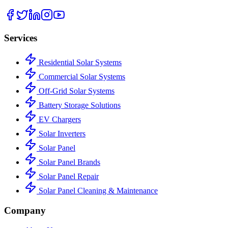
Services
Residential Solar Systems
Commercial Solar Systems
Off-Grid Solar Systems
Battery Storage Solutions
EV Chargers
Solar Inverters
Solar Panel
Solar Panel Brands
Solar Panel Repair
Solar Panel Cleaning & Maintenance
Company