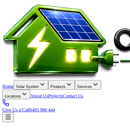
Home
Solar System
Products
Services
About Us
Projects
Contact Us
Locations
Give Us a Call
0483 986 444