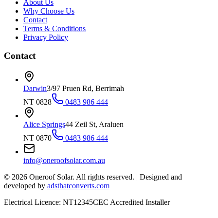
About Us
Why Choose Us
Contact
Terms & Conditions
Privacy Policy
Contact
Darwin
3/97 Pruen Rd, Berrimah
NT 0828
0483 986 444
Alice Springs
44 Zeil St, Araluen
NT 0870
0483 986 444
info@oneroofsolar.com.au
©
2026
Oneroof Solar. All rights reserved.
|
Designed and
developed by
adsthatconverts.com
Electrical Licence: NT12345
CEC Accredited Installer