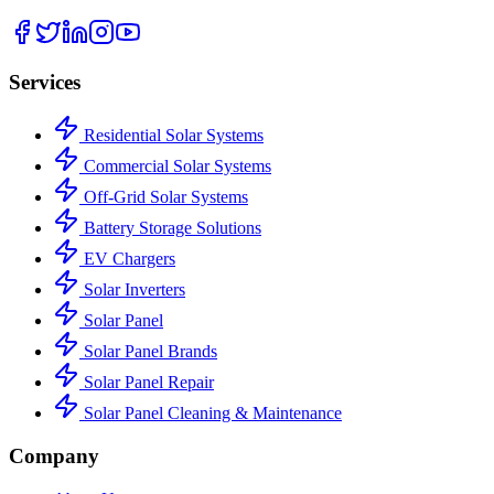
Services
Residential Solar Systems
Commercial Solar Systems
Off-Grid Solar Systems
Battery Storage Solutions
EV Chargers
Solar Inverters
Solar Panel
Solar Panel Brands
Solar Panel Repair
Solar Panel Cleaning & Maintenance
Company