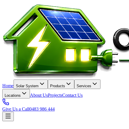
Home
Solar System
Products
Services
About Us
Projects
Contact Us
Locations
Give Us a Call
0483 986 444