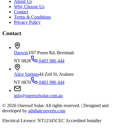
About Us
Why Choose Us
Contact
Terms & Conditions
Privacy Policy
Contact
Darwin
3/97 Pruen Rd, Berrimah
NT 0828
0483 986 444
Alice Springs
44 Zeil St, Araluen
NT 0870
0483 986 444
info@oneroofsolar.com.au
©
2026
Oneroof Solar. All rights reserved.
|
Designed and
developed by
adsthatconverts.com
Electrical Licence: NT12345
CEC Accredited Installer