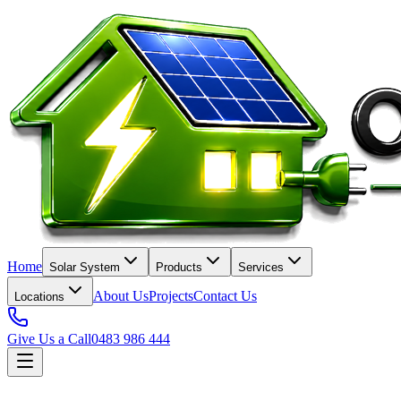
Home
Solar System
Products
Services
About Us
Projects
Contact Us
Locations
Give Us a Call
0483 986 444