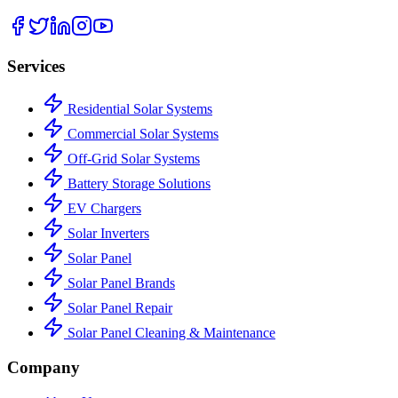
Services
Residential Solar Systems
Commercial Solar Systems
Off-Grid Solar Systems
Battery Storage Solutions
EV Chargers
Solar Inverters
Solar Panel
Solar Panel Brands
Solar Panel Repair
Solar Panel Cleaning & Maintenance
Company