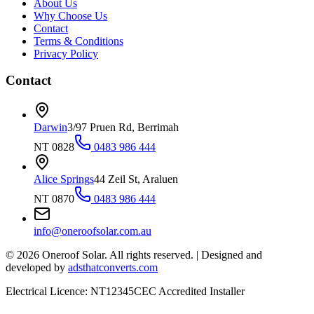
About Us
Why Choose Us
Contact
Terms & Conditions
Privacy Policy
Contact
Darwin
3/97 Pruen Rd, Berrimah
NT 0828
0483 986 444
Alice Springs
44 Zeil St, Araluen
NT 0870
0483 986 444
info@oneroofsolar.com.au
©
2026
Oneroof Solar. All rights reserved.
|
Designed and
developed by
adsthatconverts.com
Electrical Licence: NT12345
CEC Accredited Installer