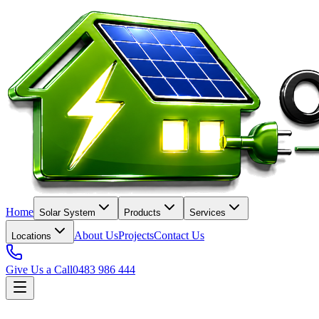
Home
Solar System
Products
Services
About Us
Projects
Contact Us
Locations
Give Us a Call
0483 986 444