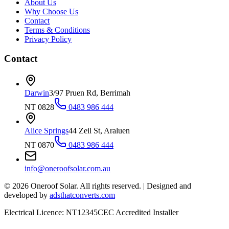
About Us
Why Choose Us
Contact
Terms & Conditions
Privacy Policy
Contact
Darwin
3/97 Pruen Rd, Berrimah
NT 0828
0483 986 444
Alice Springs
44 Zeil St, Araluen
NT 0870
0483 986 444
info@oneroofsolar.com.au
©
2026
Oneroof Solar. All rights reserved.
|
Designed and
developed by
adsthatconverts.com
Electrical Licence: NT12345
CEC Accredited Installer