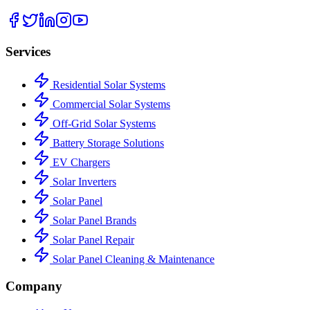
Services
Residential Solar Systems
Commercial Solar Systems
Off-Grid Solar Systems
Battery Storage Solutions
EV Chargers
Solar Inverters
Solar Panel
Solar Panel Brands
Solar Panel Repair
Solar Panel Cleaning & Maintenance
Company