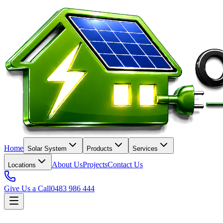
Home
Solar System
Products
Services
About Us
Projects
Contact Us
Locations
Give Us a Call
0483 986 444