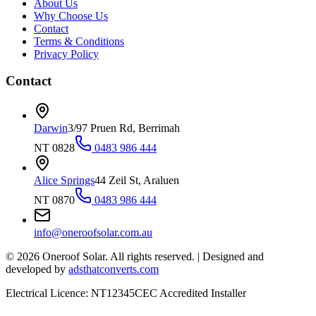
About Us
Why Choose Us
Contact
Terms & Conditions
Privacy Policy
Contact
Darwin
3/97 Pruen Rd, Berrimah
NT 0828
0483 986 444
Alice Springs
44 Zeil St, Araluen
NT 0870
0483 986 444
info@oneroofsolar.com.au
©
2026
Oneroof Solar. All rights reserved.
|
Designed and
developed by
adsthatconverts.com
Electrical Licence: NT12345
CEC Accredited Installer