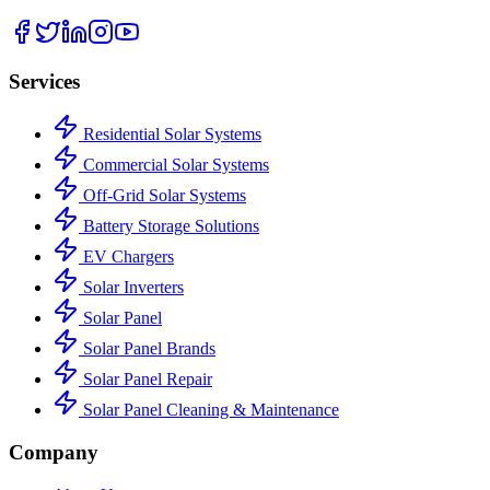
Services
Residential Solar Systems
Commercial Solar Systems
Off-Grid Solar Systems
Battery Storage Solutions
EV Chargers
Solar Inverters
Solar Panel
Solar Panel Brands
Solar Panel Repair
Solar Panel Cleaning & Maintenance
Company