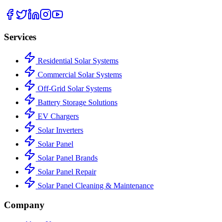
Services
Residential Solar Systems
Commercial Solar Systems
Off-Grid Solar Systems
Battery Storage Solutions
EV Chargers
Solar Inverters
Solar Panel
Solar Panel Brands
Solar Panel Repair
Solar Panel Cleaning & Maintenance
Company