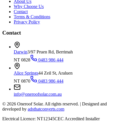
About Us
Why Choose Us
Contact
Terms & Conditions
Privacy Policy
Contact
Darwin
3/97 Pruen Rd, Berrimah
NT 0828
0483 986 444
Alice Springs
44 Zeil St, Araluen
NT 0870
0483 986 444
info@oneroofsolar.com.au
©
2026
Oneroof Solar. All rights reserved.
|
Designed and
developed by
adsthatconverts.com
Electrical Licence: NT12345
CEC Accredited Installer