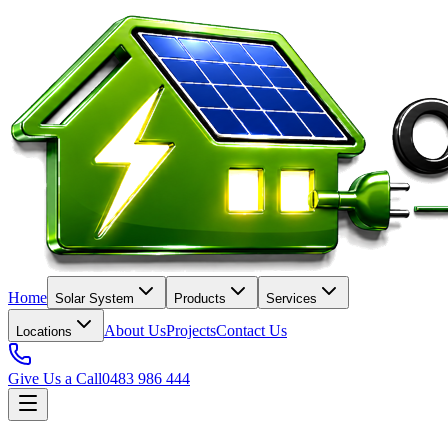
Home
Solar System
Products
Services
About Us
Projects
Contact Us
Locations
Give Us a Call
0483 986 444