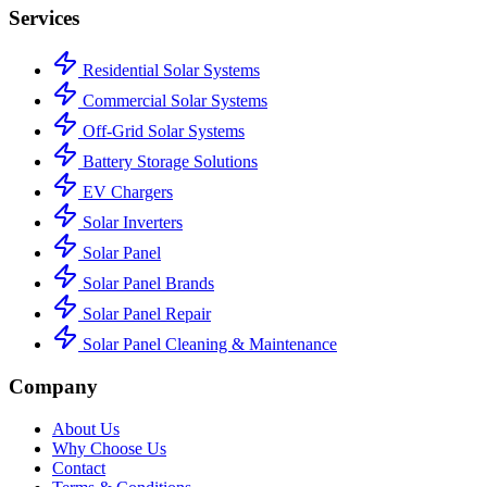
Services
Residential Solar Systems
Commercial Solar Systems
Off-Grid Solar Systems
Battery Storage Solutions
EV Chargers
Solar Inverters
Solar Panel
Solar Panel Brands
Solar Panel Repair
Solar Panel Cleaning & Maintenance
Company
About Us
Why Choose Us
Contact