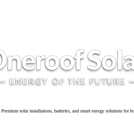
y. Premium solar installations, batteries, and smart energy solutions for