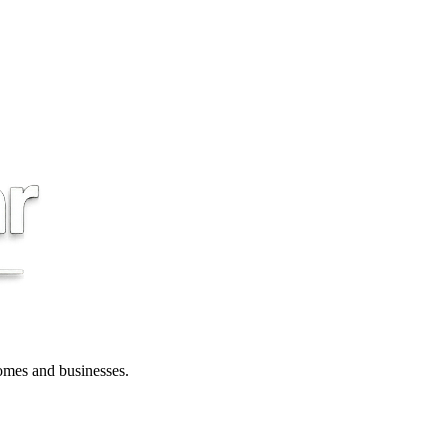
 homes and businesses.