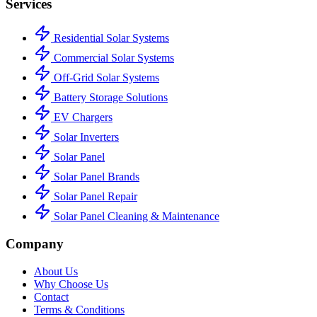
Services
Residential Solar Systems
Commercial Solar Systems
Off-Grid Solar Systems
Battery Storage Solutions
EV Chargers
Solar Inverters
Solar Panel
Solar Panel Brands
Solar Panel Repair
Solar Panel Cleaning & Maintenance
Company
About Us
Why Choose Us
Contact
Terms & Conditions