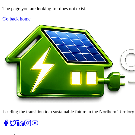
The page you are looking for does not exist.
Go back home
Leading the transition to a sustainable future in the Northern Territor