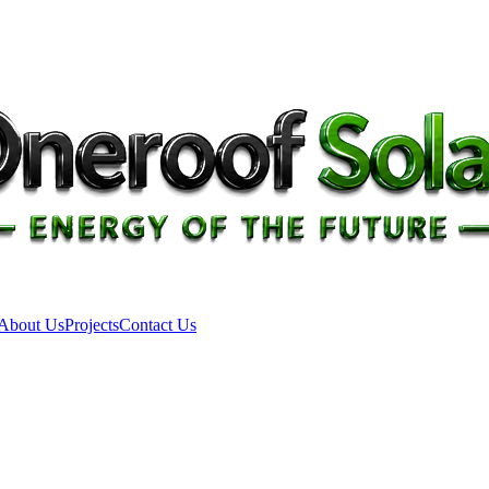
About Us
Projects
Contact Us