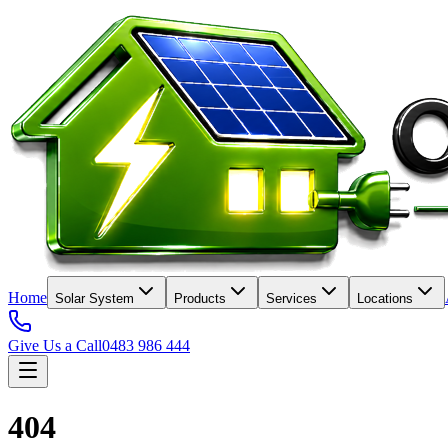
Home
Solar System
Products
Services
Locations
Give Us a Call
0483 986 444
404