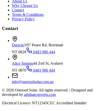
About Us
Why Choose Us
Contact
Terms & Conditions
Privacy Policy
Contact
Darwin
3/97 Pruen Rd, Berrimah
NT 0828
0483 986 444
Alice Springs
44 Zeil St, Araluen
NT 0870
0483 986 444
info@oneroofsolar.com.au
©
2026
Oneroof Solar. All rights reserved.
|
Designed and
developed by
adsthatconverts.com
Electrical Licence: NT12345
CEC Accredited Installer