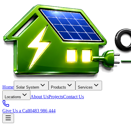
Home
Solar System
Products
Services
About Us
Projects
Contact Us
Locations
Give Us a Call
0483 986 444