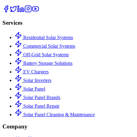
Services
Residential Solar Systems
Commercial Solar Systems
Off-Grid Solar Systems
Battery Storage Solutions
EV Chargers
Solar Inverters
Solar Panel
Solar Panel Brands
Solar Panel Repair
Solar Panel Cleaning & Maintenance
Company