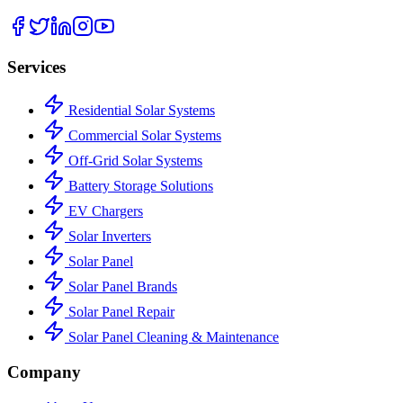
Services
Residential Solar Systems
Commercial Solar Systems
Off-Grid Solar Systems
Battery Storage Solutions
EV Chargers
Solar Inverters
Solar Panel
Solar Panel Brands
Solar Panel Repair
Solar Panel Cleaning & Maintenance
Company