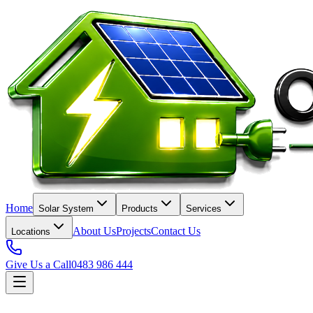
Home
Solar System
Products
Services
About Us
Projects
Contact Us
Locations
Give Us a Call
0483 986 444