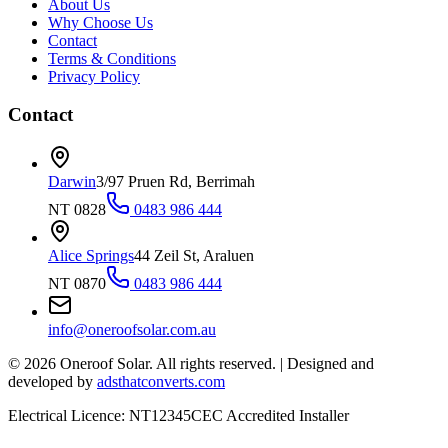
About Us
Why Choose Us
Contact
Terms & Conditions
Privacy Policy
Contact
Darwin
3/97 Pruen Rd, Berrimah
NT 0828
0483 986 444
Alice Springs
44 Zeil St, Araluen
NT 0870
0483 986 444
info@oneroofsolar.com.au
©
2026
Oneroof Solar. All rights reserved.
|
Designed and
developed by
adsthatconverts.com
Electrical Licence: NT12345
CEC Accredited Installer