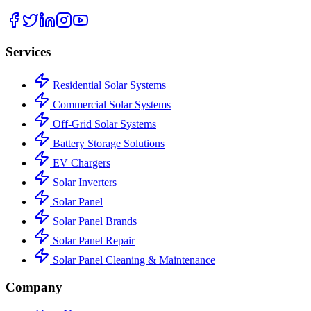
Services
Residential Solar Systems
Commercial Solar Systems
Off-Grid Solar Systems
Battery Storage Solutions
EV Chargers
Solar Inverters
Solar Panel
Solar Panel Brands
Solar Panel Repair
Solar Panel Cleaning & Maintenance
Company