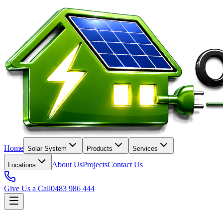
Home
Solar System
Products
Services
About Us
Projects
Contact Us
Locations
Give Us a Call
0483 986 444