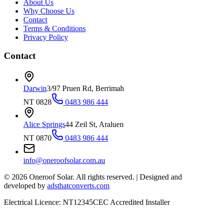
About Us
Why Choose Us
Contact
Terms & Conditions
Privacy Policy
Contact
Darwin
3/97 Pruen Rd, Berrimah
NT 0828
0483 986 444
Alice Springs
44 Zeil St, Araluen
NT 0870
0483 986 444
info@oneroofsolar.com.au
©
2026
Oneroof Solar. All rights reserved.
|
Designed and
developed by
adsthatconverts.com
Electrical Licence: NT12345
CEC Accredited Installer