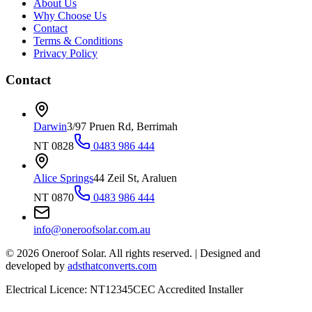
About Us
Why Choose Us
Contact
Terms & Conditions
Privacy Policy
Contact
Darwin
3/97 Pruen Rd, Berrimah
NT 0828
0483 986 444
Alice Springs
44 Zeil St, Araluen
NT 0870
0483 986 444
info@oneroofsolar.com.au
©
2026
Oneroof Solar. All rights reserved.
|
Designed and
developed by
adsthatconverts.com
Electrical Licence: NT12345
CEC Accredited Installer