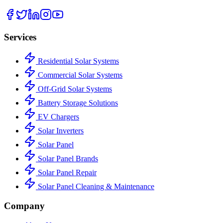
Services
Residential Solar Systems
Commercial Solar Systems
Off-Grid Solar Systems
Battery Storage Solutions
EV Chargers
Solar Inverters
Solar Panel
Solar Panel Brands
Solar Panel Repair
Solar Panel Cleaning & Maintenance
Company