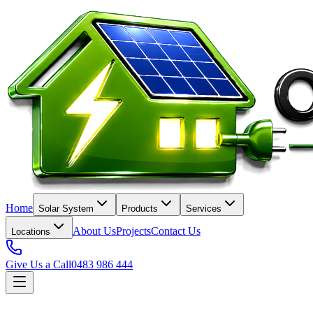
Home
Solar System
Products
Services
About Us
Projects
Contact Us
Locations
Give Us a Call
0483 986 444