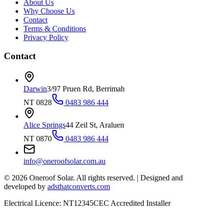
About Us
Why Choose Us
Contact
Terms & Conditions
Privacy Policy
Contact
Darwin
3/97 Pruen Rd, Berrimah
NT 0828
0483 986 444
Alice Springs
44 Zeil St, Araluen
NT 0870
0483 986 444
info@oneroofsolar.com.au
©
2026
Oneroof Solar. All rights reserved.
|
Designed and
developed by
adsthatconverts.com
Electrical Licence: NT12345
CEC Accredited Installer