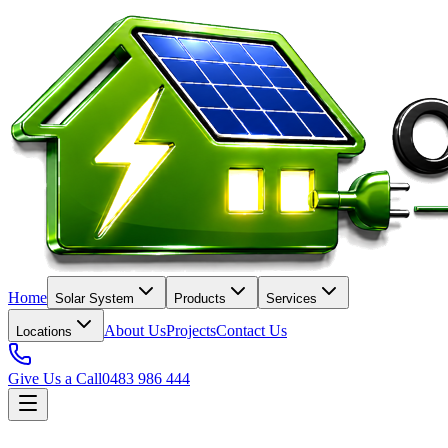
Home
Solar System
Products
Services
About Us
Projects
Contact Us
Locations
Give Us a Call
0483 986 444