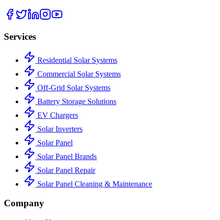
Services
Residential Solar Systems
Commercial Solar Systems
Off-Grid Solar Systems
Battery Storage Solutions
EV Chargers
Solar Inverters
Solar Panel
Solar Panel Brands
Solar Panel Repair
Solar Panel Cleaning & Maintenance
Company