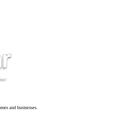
 homes and businesses.