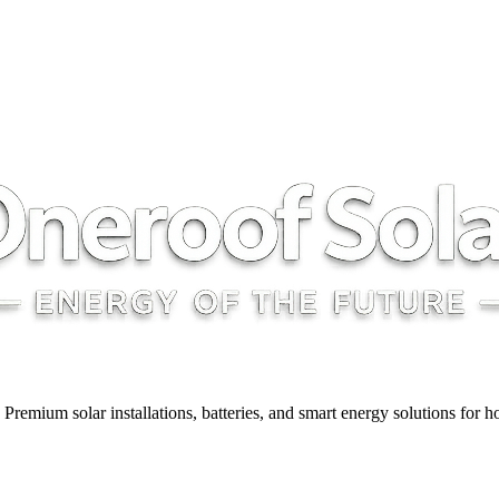
y. Premium solar installations, batteries, and smart energy solutions for