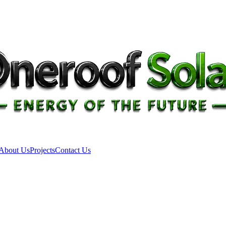
About Us
Projects
Contact Us