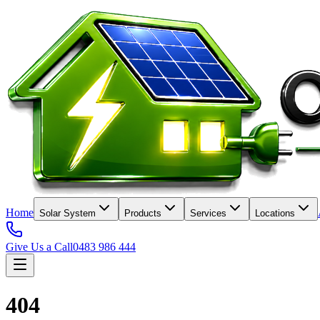
Home
Solar System
Products
Services
Locations
Give Us a Call
0483 986 444
404