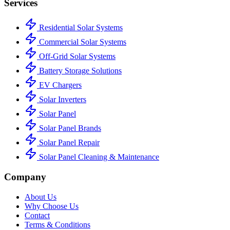
Services
Residential Solar Systems
Commercial Solar Systems
Off-Grid Solar Systems
Battery Storage Solutions
EV Chargers
Solar Inverters
Solar Panel
Solar Panel Brands
Solar Panel Repair
Solar Panel Cleaning & Maintenance
Company
About Us
Why Choose Us
Contact
Terms & Conditions