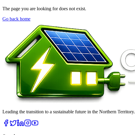
The page you are looking for does not exist.
Go back home
Leading the transition to a sustainable future in the Northern Territor