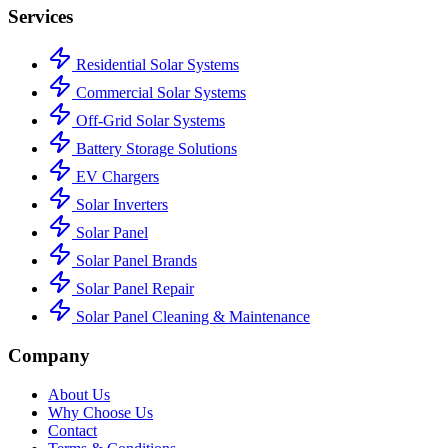
Services
Residential Solar Systems
Commercial Solar Systems
Off-Grid Solar Systems
Battery Storage Solutions
EV Chargers
Solar Inverters
Solar Panel
Solar Panel Brands
Solar Panel Repair
Solar Panel Cleaning & Maintenance
Company
About Us
Why Choose Us
Contact