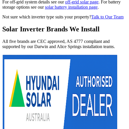
For off-grid system details see our
off-grid solar page
. For battery
storage options see our
solar battery installation page
.
Not sure which inverter type suits your property?
Talk to Our Team
Solar Inverter Brands We Install
All five brands are CEC approved, AS 4777 compliant and
supported by our Darwin and Alice Springs installation teams.