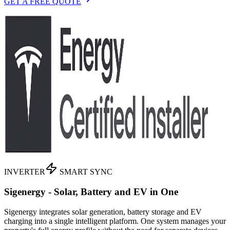
GET A FREE QUOTE
INVERTER
SMART SYNC
Sigenergy - Solar, Battery and EV in One
Sigenergy integrates solar generation, battery storage and EV
charging into a single intelligent platform. One system manages your