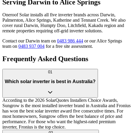
Serving Darwin to Alice Springs
Oneroof Solar installs all five inverter brands across Darwin,
Palmerston, Alice Springs, Katherine and Tennant Creek. We also
cover rural Darwin, Humpty Doo, Litchfield, Kakadu region and
remote properties requiring off-grid inverter solutions.
Contact our Darwin team on
0483 986 444
or our Alice Springs
team on
0483 937 004
for a free site assessment.
Frequently Asked Questions
01
Which solar inverter is best in Australia?
According to the 2026 SolarQuotes Installers Choice Awards,
Sungrow is the most installed inverter brand in Australia and Fronius
has won the best solar inverter award five consecutive times. For
most homeowners, Sungrow offers the best balance of price and
performance. For those who want the highest-rated premium
inverter, Fronius is the top choice.
02