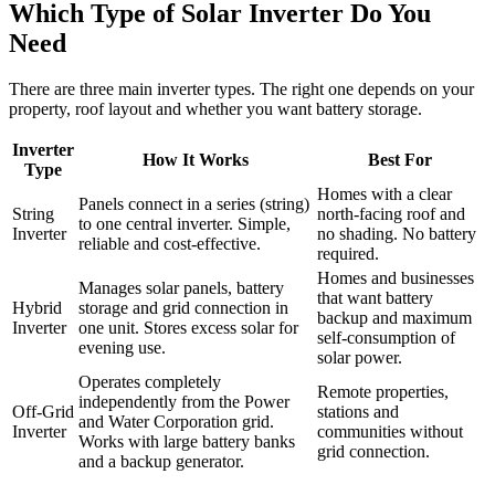
Which Type of Solar Inverter Do You
Need
There are three main inverter types. The right one depends on your
property, roof layout and whether you want battery storage.
Inverter
How It Works
Best For
Type
Homes with a clear
Panels connect in a series (string)
String
north-facing roof and
to one central inverter. Simple,
Inverter
no shading. No battery
reliable and cost-effective.
required.
Homes and businesses
Manages solar panels, battery
that want battery
Hybrid
storage and grid connection in
backup and maximum
Inverter
one unit. Stores excess solar for
self-consumption of
evening use.
solar power.
Operates completely
Remote properties,
independently from the Power
Off-Grid
stations and
and Water Corporation grid.
Inverter
communities without
Works with large battery banks
grid connection.
and a backup generator.