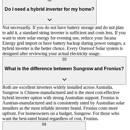
Do I need a hybrid inverter for my home?
Not necessarily. If you do not have battery storage and do not plan
to add it, a standard string inverter is sufficient and costs less. If you
want to store solar energy for evening use, reduce your Jacana
Energy grid import or have battery backup during power outages, a
hybrid inverter is the better choice. Every Oneroof Solar system is
designed after reviewing your actual electricity usage.
03
What is the difference between Sungrow and Fronius?
Both are excellent inverters widely installed across Australia.
Sungrow is Chinese-manufactured and is the most cost-effective
hybrid inverter option with strong Australian support. Fronius is
Austrian-manufactured and is consistently rated by Australian solar
installers as the most reliable inverter brand. Fronius costs more
upfront. For homeowners on a budget, Sungrow. For those who
want the best-rated brand regardless of cost, Fronius.
04