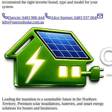
recommend the right inverter brand, type and model for your
system.
Darwin: 0483 986 444
|
Alice Springs: 0483 937 004
|
info@oneroofsolar.com.au
Leading the transition to a sustainable future in the Northern
Territory. Premium solar installations, batteries, and smart energy
solutions for homes and businesses.