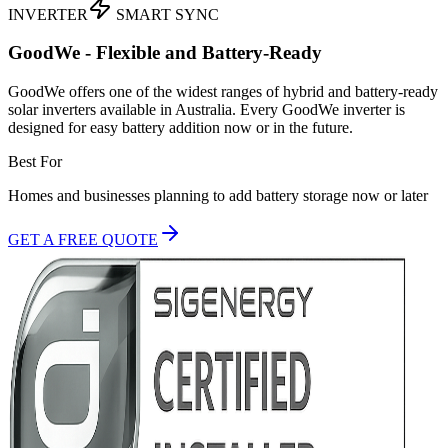
INVERTER
SMART SYNC
GoodWe - Flexible and Battery-Ready
GoodWe offers one of the widest ranges of hybrid and battery-ready
solar inverters available in Australia. Every GoodWe inverter is
designed for easy battery addition now or in the future.
Best For
Homes and businesses planning to add battery storage now or later
GET A FREE QUOTE