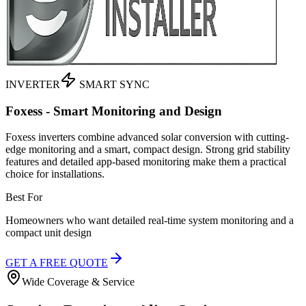
INVERTER
SMART SYNC
Foxess - Smart Monitoring and Design
Foxess inverters combine advanced solar conversion with cutting-
edge monitoring and a smart, compact design. Strong grid stability
features and detailed app-based monitoring make them a practical
choice for installations.
Best For
Homeowners who want detailed real-time system monitoring and a
compact unit design
GET A FREE QUOTE
Wide Coverage & Service