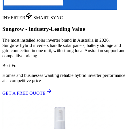
INVERTER
SMART SYNC
Sungrow - Industry-Leading Value
The most installed solar inverter brand in Australia in 2026.
Sungrow hybrid inverters handle solar panels, battery storage and
grid connection in one unit, with strong local Australian support and
competitive pricing.
Best For
Homes and businesses wanting reliable hybrid inverter performance
at a competitive price
GET A FREE QUOTE