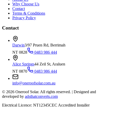
Why Choose Us
Contact
Terms & Conditions
Privacy Policy
Contact
Darwin
3/97 Pruen Rd, Berrimah
NT 0828
0483 986 444
Alice Springs
44 Zeil St, Araluen
NT 0870
0483 986 444
info@oneroofsolar.com.au
©
2026
Oneroof Solar. All rights reserved.
|
Designed and
developed by
adsthatconverts.com
Electrical Licence: NT12345
CEC Accredited Installer