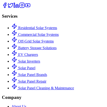
Services
Residential Solar Systems
Commercial Solar Systems
Off-Grid Solar Systems
Battery Storage Solutions
EV Chargers
Solar Inverters
Solar Panel
Solar Panel Brands
Solar Panel Repair
Solar Panel Cleaning & Maintenance
Company
About Us