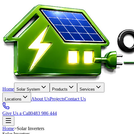
Home
Solar System
Products
Services
About Us
Projects
Contact Us
Locations
Give Us a Call
0483 986 444
Home
>
Solar Inverters
Solar Inverters