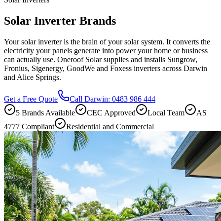
Solar Inverter Brands
Your solar inverter is the brain of your solar system. It converts the
electricity your panels generate into power your home or business
can actually use. Oneroof Solar supplies and installs Sungrow,
Fronius, Sigenergy, GoodWe and Foxess inverters across Darwin
and Alice Springs.
Get a Free Quote
Call Darwin: 0483 986 444
5 Brands Available
CEC Approved
Local Team
AS
4777 Compliant
Residential and Commercial