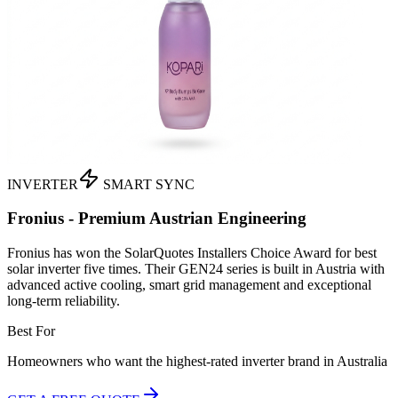
INVERTER
SMART SYNC
Fronius - Premium Austrian Engineering
Fronius has won the SolarQuotes Installers Choice Award for best
solar inverter five times. Their GEN24 series is built in Austria with
advanced active cooling, smart grid management and exceptional
long-term reliability.
Best For
Homeowners who want the highest-rated inverter brand in Australia