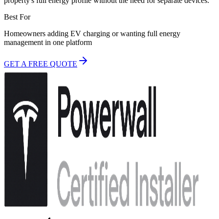
property's full energy profile without the need for separate devices.
Best For
Homeowners adding EV charging or wanting full energy
management in one platform
GET A FREE QUOTE