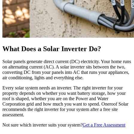
What Does a Solar Inverter Do?
Solar panels generate direct current (DC) electricity. Your home runs
on alternating current (AC). A solar inverter sits between the two,
converting DC from your panels into AC that runs your appliances,
air conditioning, lights and everything else.
Every solar system needs an inverter. The right inverter for your
property depends on whether you want battery storage, how your
roof is shaped, whether you are on the Power and Water
Corporation grid and how much you want to spend. Oneroof Solar
recommends the right inverter for your system after a free site
assessment.
Not sure which inverter suits your system?
Get a Free Assessment