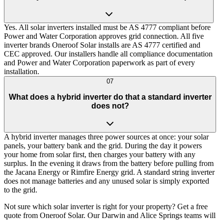
Yes. All solar inverters installed must be AS 4777 compliant before
Power and Water Corporation approves grid connection. All five
inverter brands Oneroof Solar installs are AS 4777 certified and
CEC approved. Our installers handle all compliance documentation
and Power and Water Corporation paperwork as part of every
installation.
07
What does a hybrid inverter do that a standard inverter
does not?
A hybrid inverter manages three power sources at once: your solar
panels, your battery bank and the grid. During the day it powers
your home from solar first, then charges your battery with any
surplus. In the evening it draws from the battery before pulling from
the Jacana Energy or Rimfire Energy grid. A standard string inverter
does not manage batteries and any unused solar is simply exported
to the grid.
Not sure which solar inverter is right for your property? Get a free
quote from Oneroof Solar. Our Darwin and Alice Springs teams will