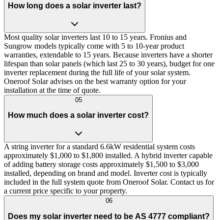
How long does a solar inverter last?
Most quality solar inverters last 10 to 15 years. Fronius and
Sungrow models typically come with 5 to 10-year product
warranties, extendable to 15 years. Because inverters have a shorter
lifespan than solar panels (which last 25 to 30 years), budget for one
inverter replacement during the full life of your solar system.
Oneroof Solar advises on the best warranty option for your
installation at the time of quote.
05
How much does a solar inverter cost?
A string inverter for a standard 6.6kW residential system costs
approximately $1,000 to $1,800 installed. A hybrid inverter capable
of adding battery storage costs approximately $1,500 to $3,000
installed, depending on brand and model. Inverter cost is typically
included in the full system quote from Oneroof Solar. Contact us for
a current price specific to your property.
06
Does my solar inverter need to be AS 4777 compliant?