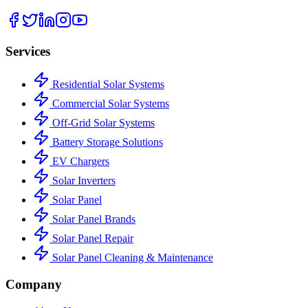
Services
Residential Solar Systems
Commercial Solar Systems
Off-Grid Solar Systems
Battery Storage Solutions
EV Chargers
Solar Inverters
Solar Panel
Solar Panel Brands
Solar Panel Repair
Solar Panel Cleaning & Maintenance
Company