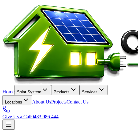
Home
Solar System
Products
Services
About Us
Projects
Contact Us
Locations
Give Us a Call
0483 986 444