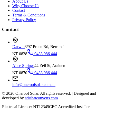
About Us
Why Choose Us
Contact
Terms & Conditions
Privacy Policy
Contact
Darwin
3/97 Pruen Rd, Berrimah
NT 0828
0483 986 444
Alice Springs
44 Zeil St, Araluen
NT 0870
0483 986 444
info@oneroofsolar.com.au
©
2026
Oneroof Solar. All rights reserved.
|
Designed and
developed by
adsthatconverts.com
Electrical Licence: NT12345
CEC Accredited Installer