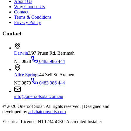
About Us
Why Choose Us
Contact
Terms & Conditions
Privacy Policy
Contact
Darwin
3/97 Pruen Rd, Berrimah
NT 0828
0483 986 444
Alice Springs
44 Zeil St, Araluen
NT 0870
0483 986 444
info@oneroofsolar.com.au
©
2026
Oneroof Solar. All rights reserved.
|
Designed and
developed by
adsthatconverts.com
Electrical Licence: NT12345
CEC Accredited Installer