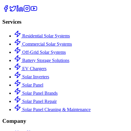
Services
Residential Solar Systems
Commercial Solar Systems
Off-Grid Solar Systems
Battery Storage Solutions
EV Chargers
Solar Inverters
Solar Panel
Solar Panel Brands
Solar Panel Repair
Solar Panel Cleaning & Maintenance
Company