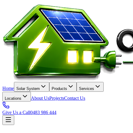
Home
Solar System
Products
Services
About Us
Projects
Contact Us
Locations
Give Us a Call
0483 986 444