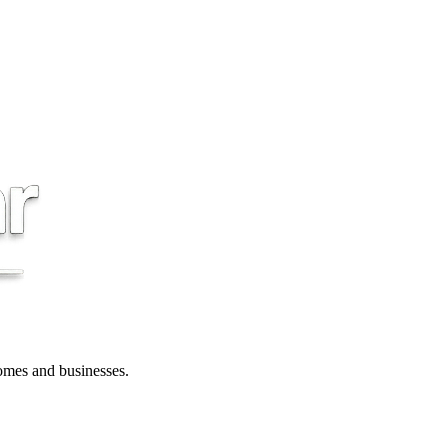
 homes and businesses.