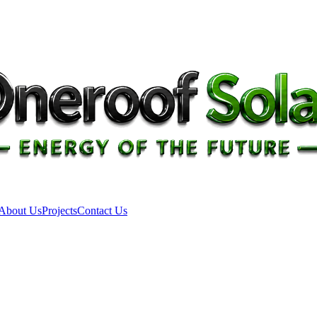
About Us
Projects
Contact Us