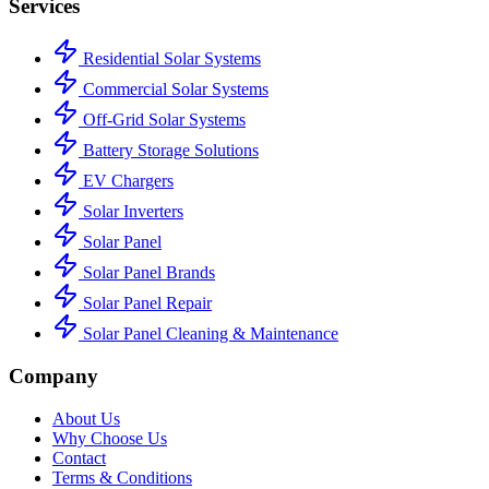
Services
Residential Solar Systems
Commercial Solar Systems
Off-Grid Solar Systems
Battery Storage Solutions
EV Chargers
Solar Inverters
Solar Panel
Solar Panel Brands
Solar Panel Repair
Solar Panel Cleaning & Maintenance
Company
About Us
Why Choose Us
Contact
Terms & Conditions