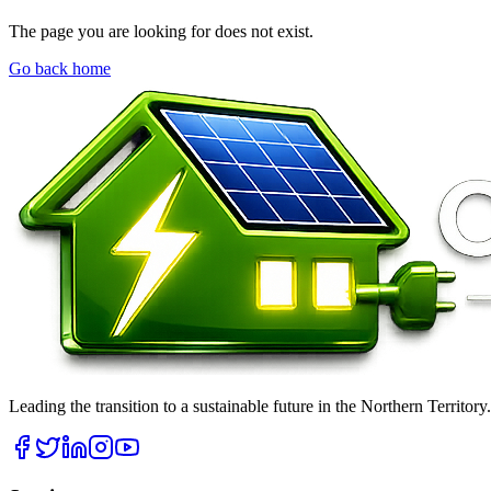
The page you are looking for does not exist.
Go back home
Leading the transition to a sustainable future in the Northern Territor