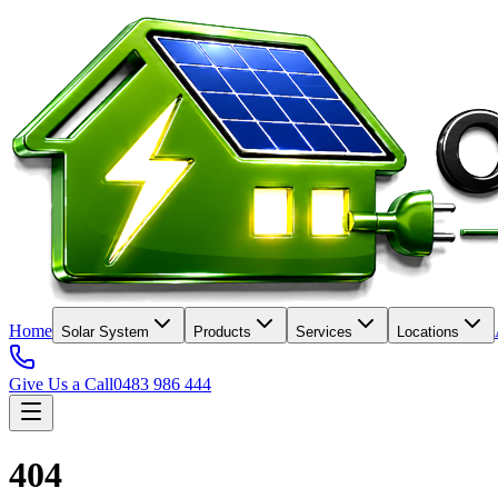
Home
Solar System
Products
Services
Locations
Give Us a Call
0483 986 444
404