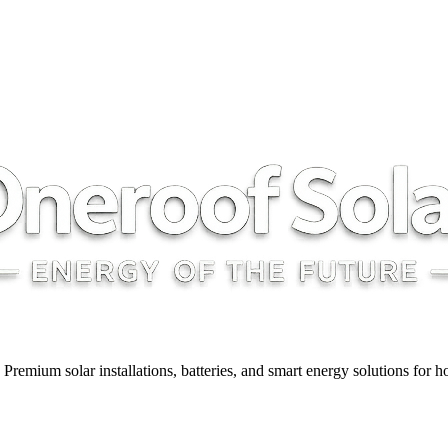
y. Premium solar installations, batteries, and smart energy solutions for