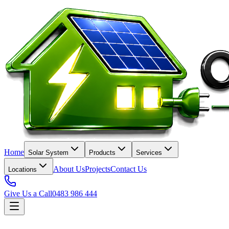
Home
Solar System
Products
Services
About Us
Projects
Contact Us
Locations
Give Us a Call
0483 986 444