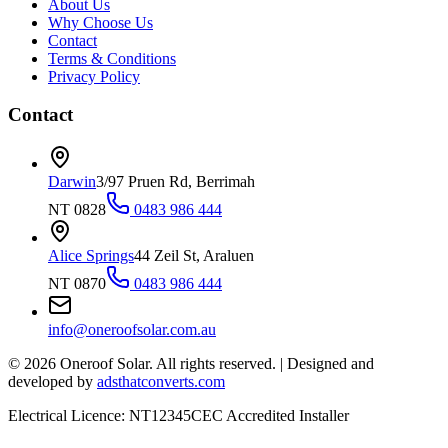
About Us
Why Choose Us
Contact
Terms & Conditions
Privacy Policy
Contact
Darwin
3/97 Pruen Rd, Berrimah
NT 0828
0483 986 444
Alice Springs
44 Zeil St, Araluen
NT 0870
0483 986 444
info@oneroofsolar.com.au
©
2026
Oneroof Solar. All rights reserved.
|
Designed and
developed by
adsthatconverts.com
Electrical Licence: NT12345
CEC Accredited Installer