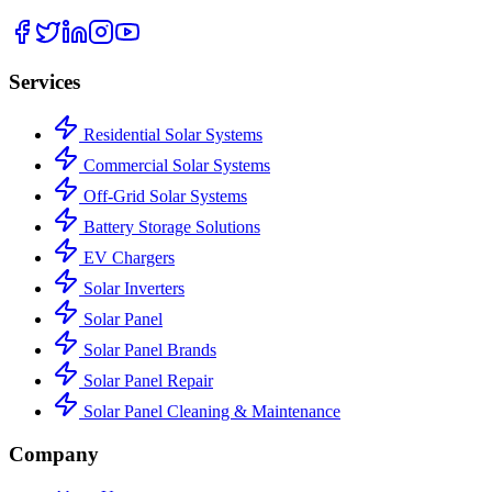
Services
Residential Solar Systems
Commercial Solar Systems
Off-Grid Solar Systems
Battery Storage Solutions
EV Chargers
Solar Inverters
Solar Panel
Solar Panel Brands
Solar Panel Repair
Solar Panel Cleaning & Maintenance
Company