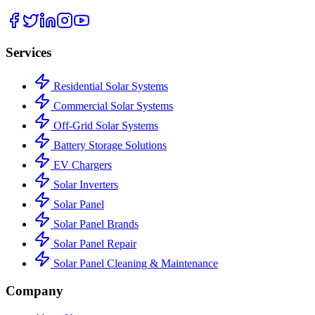
Services
Residential Solar Systems
Commercial Solar Systems
Off-Grid Solar Systems
Battery Storage Solutions
EV Chargers
Solar Inverters
Solar Panel
Solar Panel Brands
Solar Panel Repair
Solar Panel Cleaning & Maintenance
Company