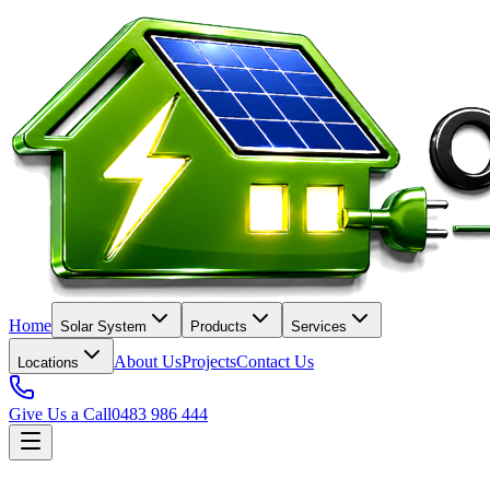
Home
Solar System
Products
Services
About Us
Projects
Contact Us
Locations
Give Us a Call
0483 986 444