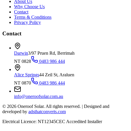
About Us
Why Choose Us
Contact
Terms & Conditions
Privacy Policy
Contact
Darwin
3/97 Pruen Rd, Berrimah
NT 0828
0483 986 444
Alice Springs
44 Zeil St, Araluen
NT 0870
0483 986 444
info@oneroofsolar.com.au
©
2026
Oneroof Solar. All rights reserved.
|
Designed and
developed by
adsthatconverts.com
Electrical Licence: NT12345
CEC Accredited Installer