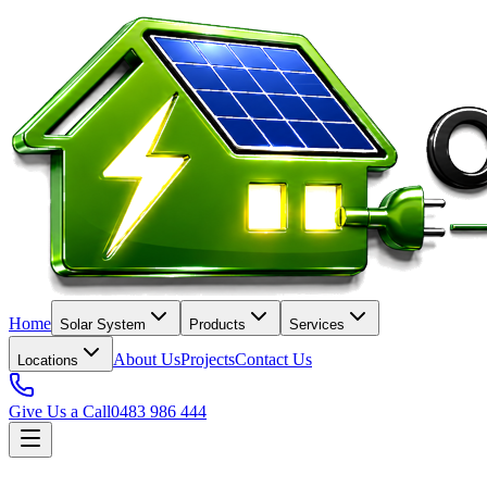
Home
Solar System
Products
Services
About Us
Projects
Contact Us
Locations
Give Us a Call
0483 986 444