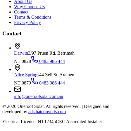
About Us
Why Choose Us
Contact
Terms & Conditions
Privacy Policy
Contact
Darwin
3/97 Pruen Rd, Berrimah
NT 0828
0483 986 444
Alice Springs
44 Zeil St, Araluen
NT 0870
0483 986 444
info@oneroofsolar.com.au
©
2026
Oneroof Solar. All rights reserved.
|
Designed and
developed by
adsthatconverts.com
Electrical Licence: NT12345
CEC Accredited Installer