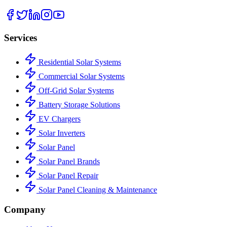
Services
Residential Solar Systems
Commercial Solar Systems
Off-Grid Solar Systems
Battery Storage Solutions
EV Chargers
Solar Inverters
Solar Panel
Solar Panel Brands
Solar Panel Repair
Solar Panel Cleaning & Maintenance
Company