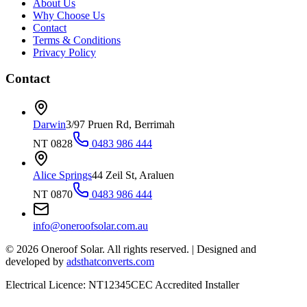
About Us
Why Choose Us
Contact
Terms & Conditions
Privacy Policy
Contact
Darwin
3/97 Pruen Rd, Berrimah
NT 0828
0483 986 444
Alice Springs
44 Zeil St, Araluen
NT 0870
0483 986 444
info@oneroofsolar.com.au
©
2026
Oneroof Solar. All rights reserved.
|
Designed and
developed by
adsthatconverts.com
Electrical Licence: NT12345
CEC Accredited Installer