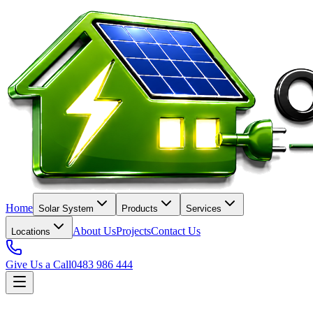
Home
Solar System
Products
Services
About Us
Projects
Contact Us
Locations
Give Us a Call
0483 986 444