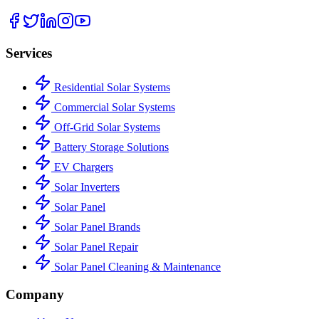
Services
Residential Solar Systems
Commercial Solar Systems
Off-Grid Solar Systems
Battery Storage Solutions
EV Chargers
Solar Inverters
Solar Panel
Solar Panel Brands
Solar Panel Repair
Solar Panel Cleaning & Maintenance
Company