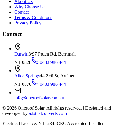
About Us
Why Choose Us
Contact
Terms & Conditions
Privacy Policy
Contact
Darwin
3/97 Pruen Rd, Berrimah
NT 0828
0483 986 444
Alice Springs
44 Zeil St, Araluen
NT 0870
0483 986 444
info@oneroofsolar.com.au
©
2026
Oneroof Solar. All rights reserved.
|
Designed and
developed by
adsthatconverts.com
Electrical Licence: NT12345
CEC Accredited Installer