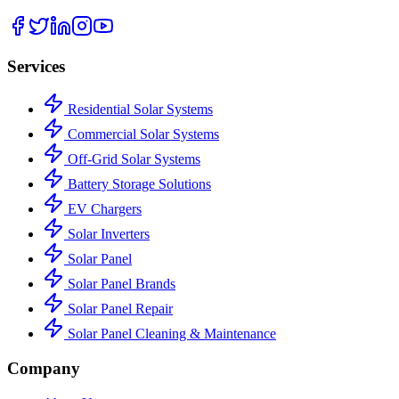
Services
Residential Solar Systems
Commercial Solar Systems
Off-Grid Solar Systems
Battery Storage Solutions
EV Chargers
Solar Inverters
Solar Panel
Solar Panel Brands
Solar Panel Repair
Solar Panel Cleaning & Maintenance
Company