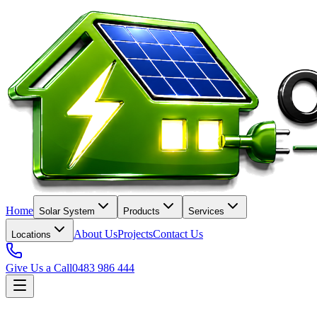
Home
Solar System
Products
Services
About Us
Projects
Contact Us
Locations
Give Us a Call
0483 986 444