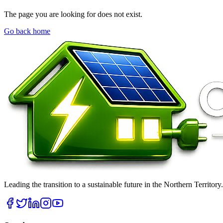
The page you are looking for does not exist.
Go back home
Leading the transition to a sustainable future in the Northern Territor