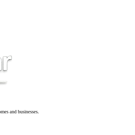
 homes and businesses.