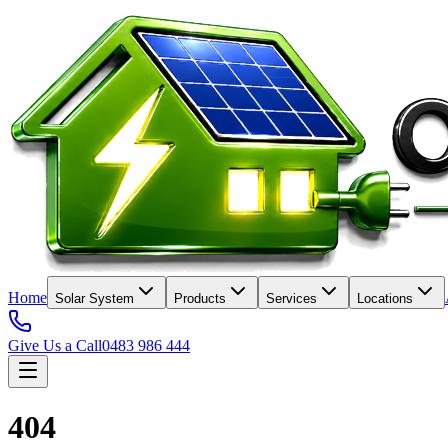
Home
Solar System
Products
Services
Locations
Give Us a Call
0483 986 444
404