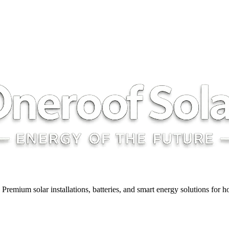
y. Premium solar installations, batteries, and smart energy solutions for