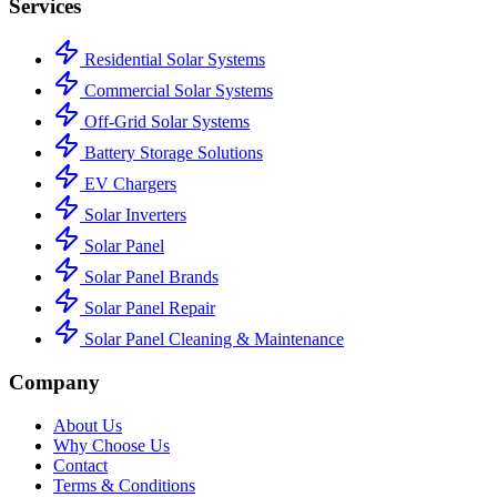
Services
Residential Solar Systems
Commercial Solar Systems
Off-Grid Solar Systems
Battery Storage Solutions
EV Chargers
Solar Inverters
Solar Panel
Solar Panel Brands
Solar Panel Repair
Solar Panel Cleaning & Maintenance
Company
About Us
Why Choose Us
Contact
Terms & Conditions