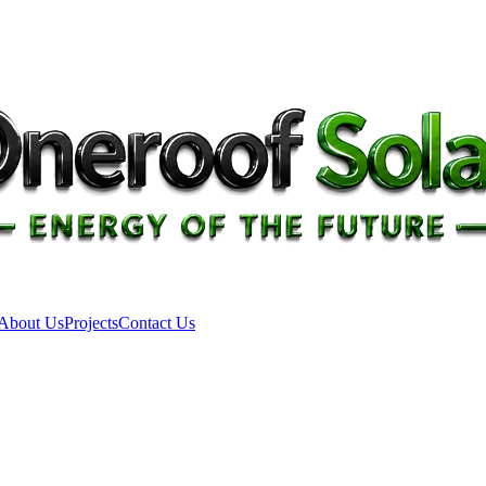
About Us
Projects
Contact Us