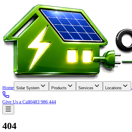
Home
Solar System
Products
Services
Locations
Give Us a Call
0483 986 444
404