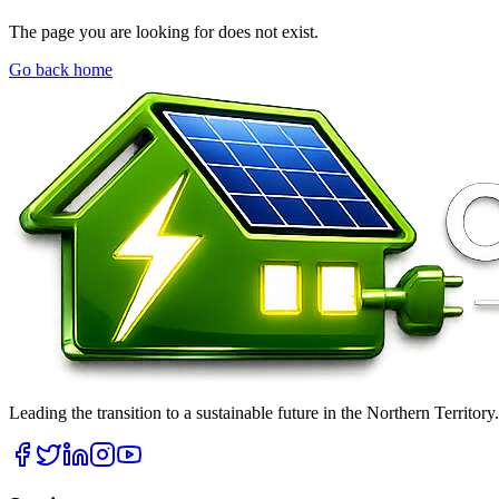
The page you are looking for does not exist.
Go back home
Leading the transition to a sustainable future in the Northern Territor