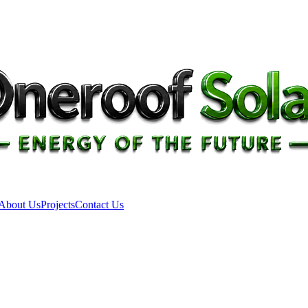
About Us
Projects
Contact Us