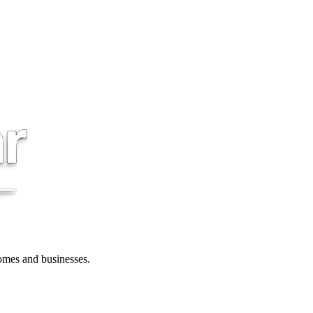
 homes and businesses.