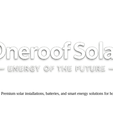
y. Premium solar installations, batteries, and smart energy solutions for