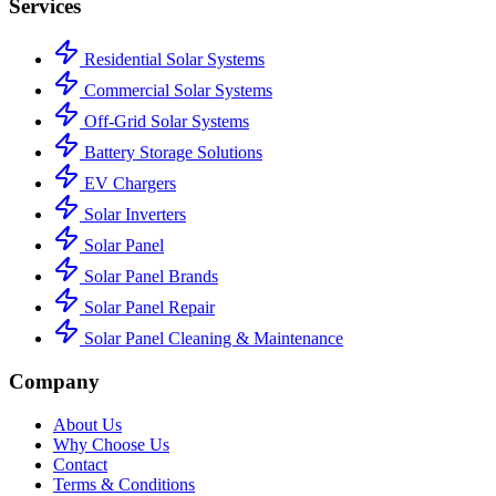
Services
Residential Solar Systems
Commercial Solar Systems
Off-Grid Solar Systems
Battery Storage Solutions
EV Chargers
Solar Inverters
Solar Panel
Solar Panel Brands
Solar Panel Repair
Solar Panel Cleaning & Maintenance
Company
About Us
Why Choose Us
Contact
Terms & Conditions