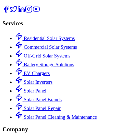
Services
Residential Solar Systems
Commercial Solar Systems
Off-Grid Solar Systems
Battery Storage Solutions
EV Chargers
Solar Inverters
Solar Panel
Solar Panel Brands
Solar Panel Repair
Solar Panel Cleaning & Maintenance
Company