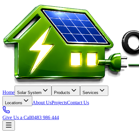
Home
Solar System
Products
Services
About Us
Projects
Contact Us
Locations
Give Us a Call
0483 986 444