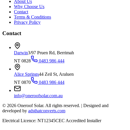
About Us
Why Choose Us
Contact
Terms & Conditions
Privacy Policy
Contact
Darwin
3/97 Pruen Rd, Berrimah
NT 0828
0483 986 444
Alice Springs
44 Zeil St, Araluen
NT 0870
0483 986 444
info@oneroofsolar.com.au
©
2026
Oneroof Solar. All rights reserved.
|
Designed and
developed by
adsthatconverts.com
Electrical Licence: NT12345
CEC Accredited Installer