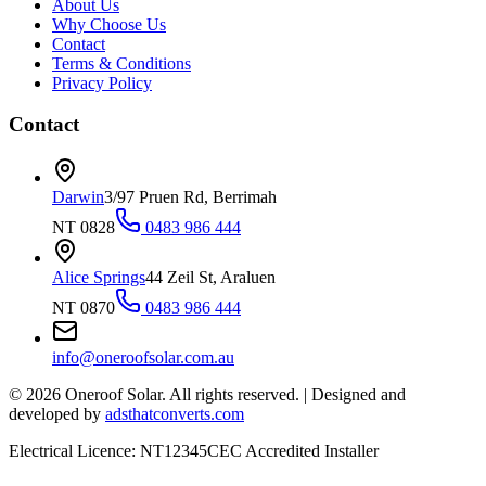
About Us
Why Choose Us
Contact
Terms & Conditions
Privacy Policy
Contact
Darwin
3/97 Pruen Rd, Berrimah
NT 0828
0483 986 444
Alice Springs
44 Zeil St, Araluen
NT 0870
0483 986 444
info@oneroofsolar.com.au
©
2026
Oneroof Solar. All rights reserved.
|
Designed and
developed by
adsthatconverts.com
Electrical Licence: NT12345
CEC Accredited Installer