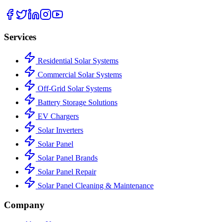
Services
Residential Solar Systems
Commercial Solar Systems
Off-Grid Solar Systems
Battery Storage Solutions
EV Chargers
Solar Inverters
Solar Panel
Solar Panel Brands
Solar Panel Repair
Solar Panel Cleaning & Maintenance
Company