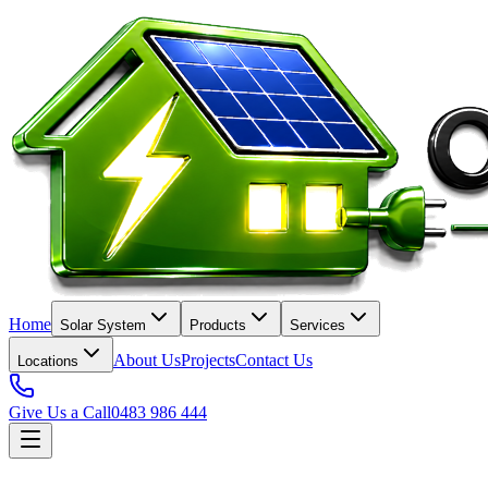
Home
Solar System
Products
Services
About Us
Projects
Contact Us
Locations
Give Us a Call
0483 986 444