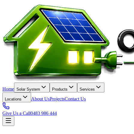
Home
Solar System
Products
Services
About Us
Projects
Contact Us
Locations
Give Us a Call
0483 986 444