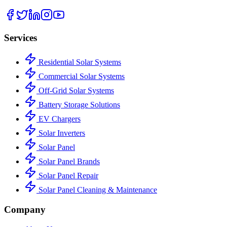
Services
Residential Solar Systems
Commercial Solar Systems
Off-Grid Solar Systems
Battery Storage Solutions
EV Chargers
Solar Inverters
Solar Panel
Solar Panel Brands
Solar Panel Repair
Solar Panel Cleaning & Maintenance
Company