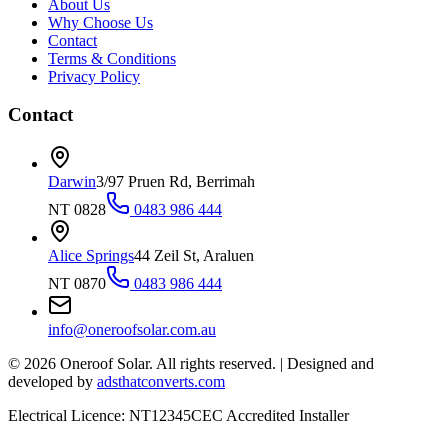
About Us
Why Choose Us
Contact
Terms & Conditions
Privacy Policy
Contact
Darwin
3/97 Pruen Rd, Berrimah
NT 0828
0483 986 444
Alice Springs
44 Zeil St, Araluen
NT 0870
0483 986 444
info@oneroofsolar.com.au
©
2026
Oneroof Solar. All rights reserved.
|
Designed and
developed by
adsthatconverts.com
Electrical Licence: NT12345
CEC Accredited Installer