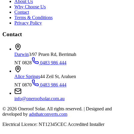
About Us
Why Choose Us
Contact
Terms & Conditions
Privacy Policy
Contact
Darwin
3/97 Pruen Rd, Berrimah
NT 0828
0483 986 444
Alice Springs
44 Zeil St, Araluen
NT 0870
0483 986 444
info@oneroofsolar.com.au
©
2026
Oneroof Solar. All rights reserved.
|
Designed and
developed by
adsthatconverts.com
Electrical Licence: NT12345
CEC Accredited Installer