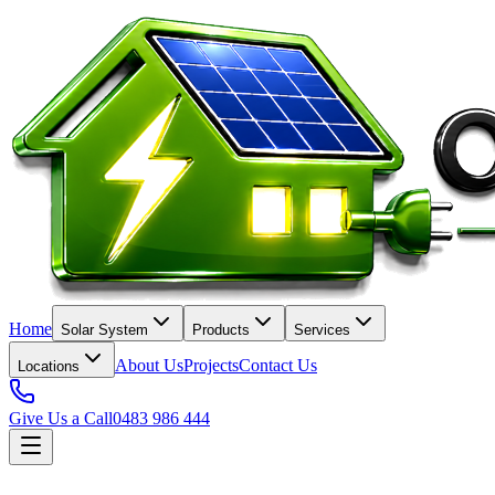
Home
Solar System
Products
Services
About Us
Projects
Contact Us
Locations
Give Us a Call
0483 986 444