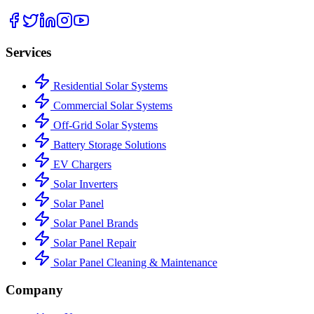
Services
Residential Solar Systems
Commercial Solar Systems
Off-Grid Solar Systems
Battery Storage Solutions
EV Chargers
Solar Inverters
Solar Panel
Solar Panel Brands
Solar Panel Repair
Solar Panel Cleaning & Maintenance
Company