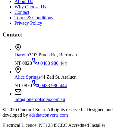
About Us
Why Choose Us
Contact
Terms & Conditions
Privacy Policy
Contact
Darwin
3/97 Pruen Rd, Berrimah
NT 0828
0483 986 444
Alice Springs
44 Zeil St, Araluen
NT 0870
0483 986 444
info@oneroofsolar.com.au
©
2026
Oneroof Solar. All rights reserved.
|
Designed and
developed by
adsthatconverts.com
Electrical Licence: NT12345
CEC Accredited Installer