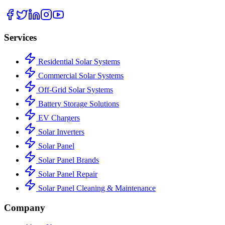
Services
Residential Solar Systems
Commercial Solar Systems
Off-Grid Solar Systems
Battery Storage Solutions
EV Chargers
Solar Inverters
Solar Panel
Solar Panel Brands
Solar Panel Repair
Solar Panel Cleaning & Maintenance
Company