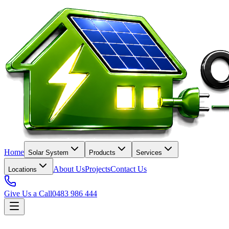
Home
Solar System
Products
Services
About Us
Projects
Contact Us
Locations
Give Us a Call
0483 986 444