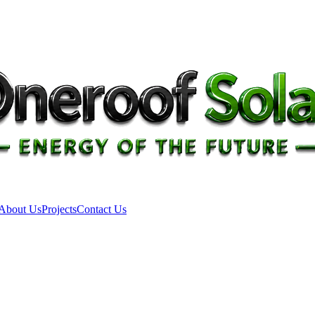
About Us
Projects
Contact Us