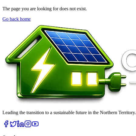
The page you are looking for does not exist.
Go back home
Leading the transition to a sustainable future in the Northern Territor