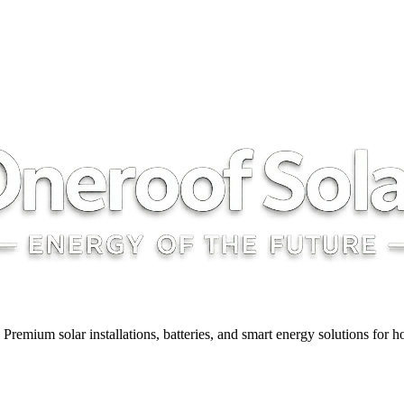
y. Premium solar installations, batteries, and smart energy solutions for