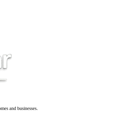
 homes and businesses.