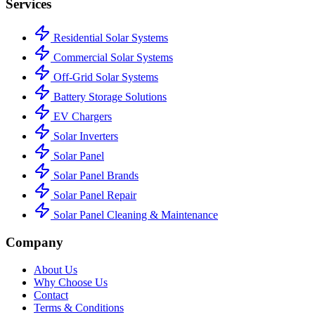
Services
Residential Solar Systems
Commercial Solar Systems
Off-Grid Solar Systems
Battery Storage Solutions
EV Chargers
Solar Inverters
Solar Panel
Solar Panel Brands
Solar Panel Repair
Solar Panel Cleaning & Maintenance
Company
About Us
Why Choose Us
Contact
Terms & Conditions