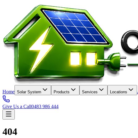
Home
Solar System
Products
Services
Locations
Give Us a Call
0483 986 444
404