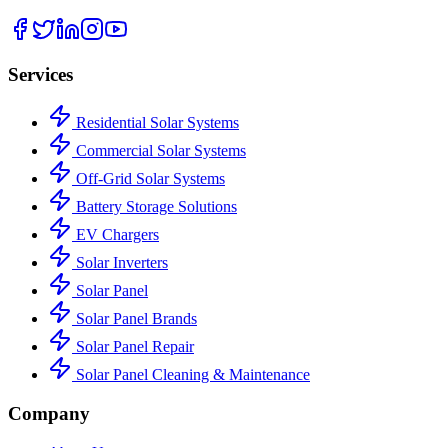
Services
Residential Solar Systems
Commercial Solar Systems
Off-Grid Solar Systems
Battery Storage Solutions
EV Chargers
Solar Inverters
Solar Panel
Solar Panel Brands
Solar Panel Repair
Solar Panel Cleaning & Maintenance
Company