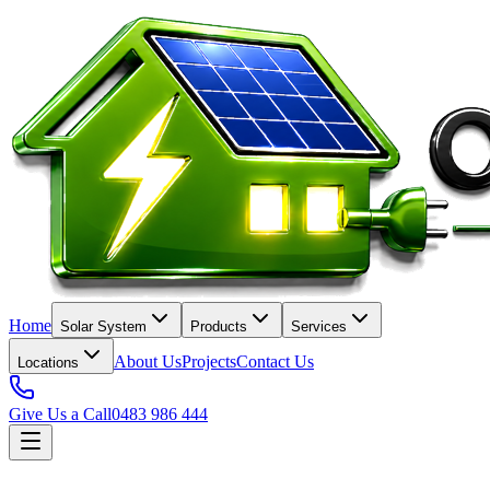
Home
Solar System
Products
Services
About Us
Projects
Contact Us
Locations
Give Us a Call
0483 986 444