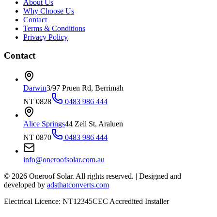
About Us
Why Choose Us
Contact
Terms & Conditions
Privacy Policy
Contact
Darwin
3/97 Pruen Rd, Berrimah
NT 0828
0483 986 444
Alice Springs
44 Zeil St, Araluen
NT 0870
0483 986 444
info@oneroofsolar.com.au
©
2026
Oneroof Solar. All rights reserved.
|
Designed and
developed by
adsthatconverts.com
Electrical Licence: NT12345
CEC Accredited Installer