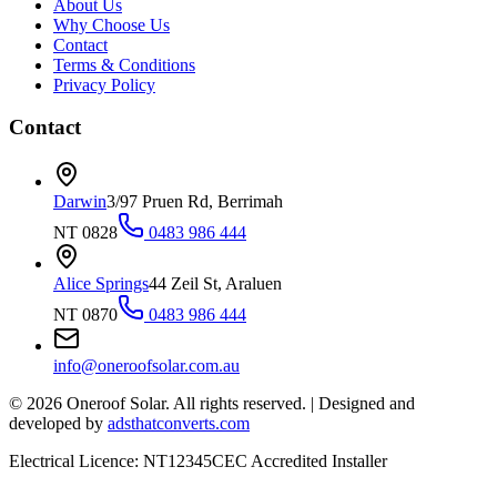
About Us
Why Choose Us
Contact
Terms & Conditions
Privacy Policy
Contact
Darwin
3/97 Pruen Rd, Berrimah
NT 0828
0483 986 444
Alice Springs
44 Zeil St, Araluen
NT 0870
0483 986 444
info@oneroofsolar.com.au
©
2026
Oneroof Solar. All rights reserved.
|
Designed and
developed by
adsthatconverts.com
Electrical Licence: NT12345
CEC Accredited Installer