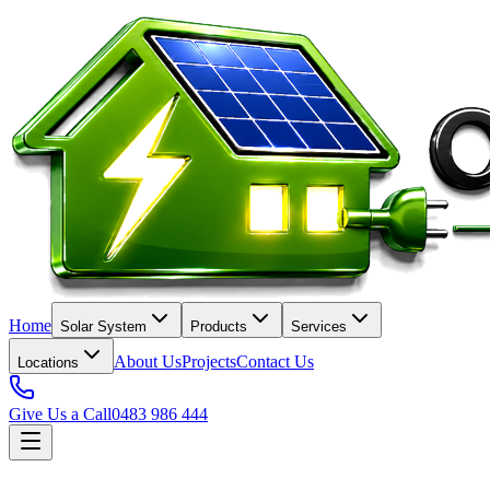
Home
Solar System
Products
Services
About Us
Projects
Contact Us
Locations
Give Us a Call
0483 986 444