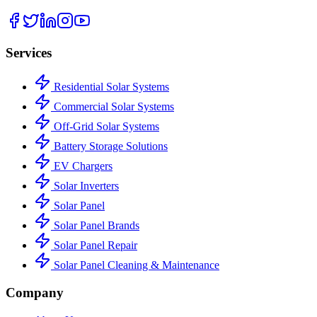
Services
Residential Solar Systems
Commercial Solar Systems
Off-Grid Solar Systems
Battery Storage Solutions
EV Chargers
Solar Inverters
Solar Panel
Solar Panel Brands
Solar Panel Repair
Solar Panel Cleaning & Maintenance
Company