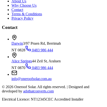
About Us
Why Choose Us
Contact
Terms & Conditions
Privacy Policy
Contact
Darwin
3/97 Pruen Rd, Berrimah
NT 0828
0483 986 444
Alice Springs
44 Zeil St, Araluen
NT 0870
0483 986 444
info@oneroofsolar.com.au
©
2026
Oneroof Solar. All rights reserved.
|
Designed and
developed by
adsthatconverts.com
Electrical Licence: NT12345
CEC Accredited Installer