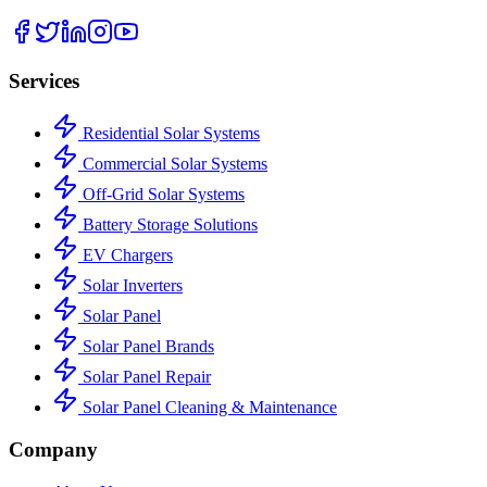
Services
Residential Solar Systems
Commercial Solar Systems
Off-Grid Solar Systems
Battery Storage Solutions
EV Chargers
Solar Inverters
Solar Panel
Solar Panel Brands
Solar Panel Repair
Solar Panel Cleaning & Maintenance
Company