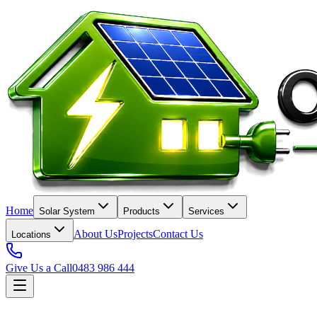
Home
Solar System
Products
Services
About Us
Projects
Contact Us
Locations
Give Us a Call
0483 986 444