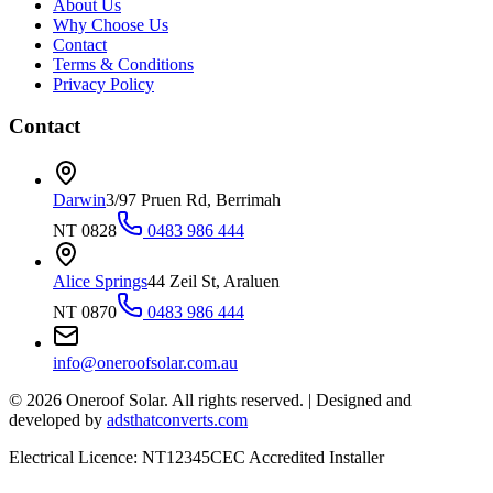
About Us
Why Choose Us
Contact
Terms & Conditions
Privacy Policy
Contact
Darwin
3/97 Pruen Rd, Berrimah
NT 0828
0483 986 444
Alice Springs
44 Zeil St, Araluen
NT 0870
0483 986 444
info@oneroofsolar.com.au
©
2026
Oneroof Solar. All rights reserved.
|
Designed and
developed by
adsthatconverts.com
Electrical Licence: NT12345
CEC Accredited Installer