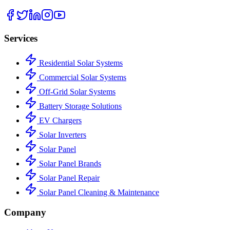
Services
Residential Solar Systems
Commercial Solar Systems
Off-Grid Solar Systems
Battery Storage Solutions
EV Chargers
Solar Inverters
Solar Panel
Solar Panel Brands
Solar Panel Repair
Solar Panel Cleaning & Maintenance
Company