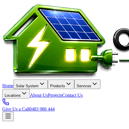
Home
Solar System
Products
Services
About Us
Projects
Contact Us
Locations
Give Us a Call
0483 986 444