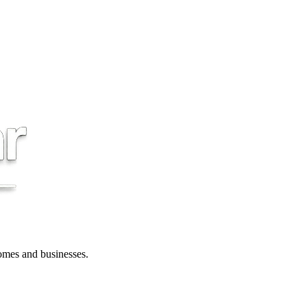
 homes and businesses.