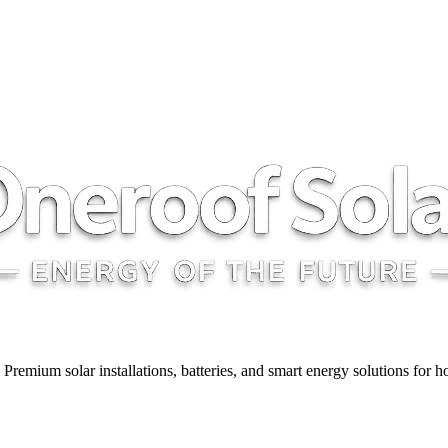
y. Premium solar installations, batteries, and smart energy solutions for