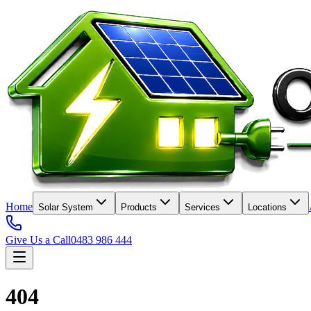
Home
Solar System
Products
Services
Locations
Give Us a Call
0483 986 444
404