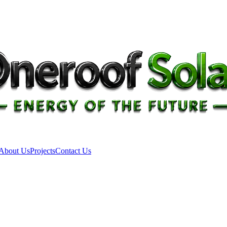
About Us
Projects
Contact Us