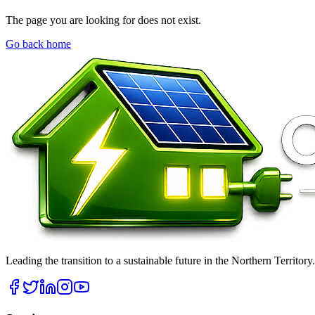
The page you are looking for does not exist.
Go back home
Leading the transition to a sustainable future in the Northern Territor