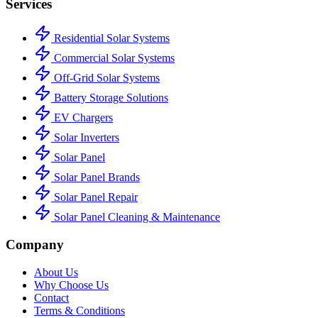
Services
Residential Solar Systems
Commercial Solar Systems
Off-Grid Solar Systems
Battery Storage Solutions
EV Chargers
Solar Inverters
Solar Panel
Solar Panel Brands
Solar Panel Repair
Solar Panel Cleaning & Maintenance
Company
About Us
Why Choose Us
Contact
Terms & Conditions